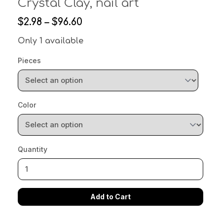
Crystal Clay, nail art
$2.98 – $96.60
Only 1 available
Pieces
Color
Quantity