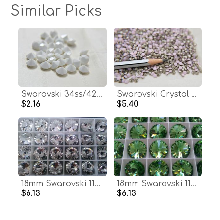
Similar Picks
Swarovski 34ss/42ss Chaton Round Chalk White (279) 6/12/24/100/300 Pieces Vintage Swarovski, premium materials, clay art, bijoux materials
Swarovski Crystal PP31 4mm Rose Alabaster Xilion 1028 Chatons 72/144/1440 Pieces Vintage Swarovski, zirconium, Crystal Clay, Jewelry Repair
$2.16
$5.40
18mm Swarovski 1122 Rivoli CRYSTAL Foiled 2/6 pieces (001) jewelry making stones
18mm Swarovski 1122 Rivoli PERIDOT Foiled (214) jewelry making stones
$6.13
$6.13