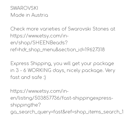
SWAROVSKI
Made in Austria
Check more varieties of Swarovski Stones at
https://www.etsy.com/in-
en/shop/SHEENBeads?
ref=hdr_shop_menu&section_id=19627318
Express Shipping, you will get your package
in 3 - 6 WORKING days, nicely package. Very
fast and safe :)
https://www.etsy.com/in-
en/listing/503857736/fast-shippingexpress-
shippingthe?
ga_search_query=fast&ref=shop_items_search_1