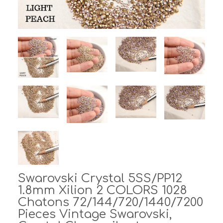
Swarovski Crystal 5SS/PP12
1.8mm Xilion 2 COLORS 1028
Chatons 72/144/720/1440/7200
Pieces Vintage Swarovski,