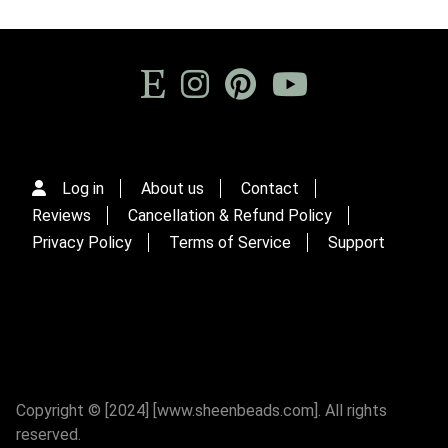
Log in
About us
Contact
Reviews
Cancellation & Refund Policy
Privacy Policy
Terms of Service
Support
Copyright © [2024] [www.sheenbeads.com]. All rights
reserved.