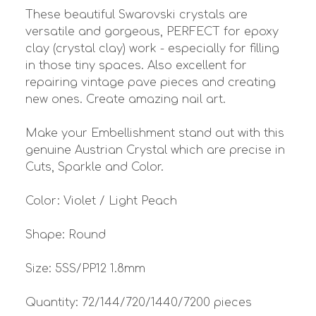
These beautiful Swarovski crystals are
versatile and gorgeous, PERFECT for epoxy
clay (crystal clay) work - especially for filling
in those tiny spaces. Also excellent for
repairing vintage pave pieces and creating
new ones. Create amazing nail art.
Make your Embellishment stand out with this
genuine Austrian Crystal which are precise in
Cuts, Sparkle and Color.
Color: Violet / Light Peach
Shape: Round
Size: 5SS/PP12 1.8mm
Quantity: 72/144/720/1440/7200 pieces