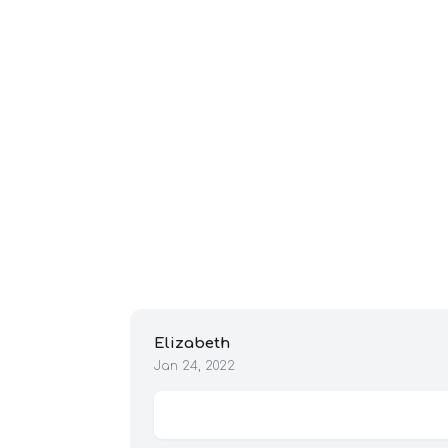
Elizabeth
Jan 24, 2022