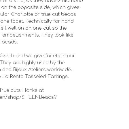
 of a kind, as they have 2 diamond
on the opposite side, which gives
ular Charlotte or true cut beads
 one facet. Technically for hand
it well on on one cut so the
or embellishments. They look like
e beads.
Czech and we give facets in our
They are highly used by the
 and Bijoux Ateliers worldwide.
 La Renta Tasseled Earrings.
True cuts Hanks at
in-en/shop/SHEENBeads?