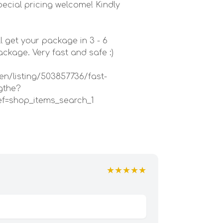
ecial pricing welcome! Kindly
l get your package in 3 - 6
kage. Very fast and safe :)
en/listing/503857736/fast-
gthe?
ef=shop_items_search_1
★★★★★