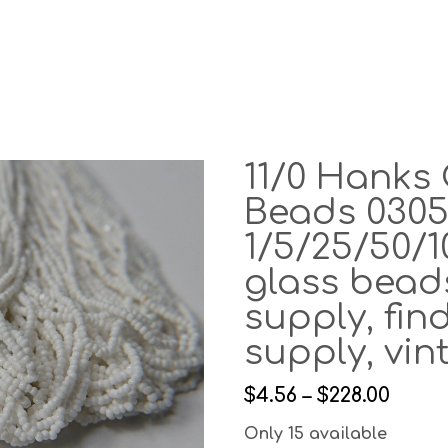
11/0 Hanks 
Beads 0305
1/5/25/50/
glass beads
supply, find
supply, vi
$4.56 – $228.00
Only 15 available