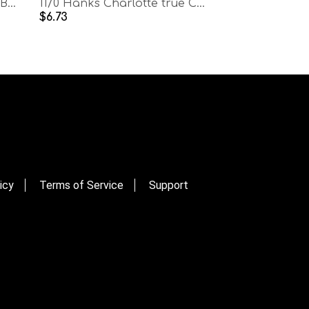
11/0 Hanks Charlotte Cut Beads Metallic Rose
11/0 Hanks Charlotte true Cut Beads Patina Burnt Rust Opaque Aurore Boreale
$6.73
icy
Terms of Service
Support