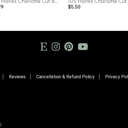
11/0 Hanks Charlotte Cut Beads Opaque Chocolate Brown Rust Mix 1/5/25/50/100 Hanks PREMIUM SEED BEADS, Native Supplies
99
$5.50
Reviews
Cancellation & Refund Policy
Privacy Pol
d.