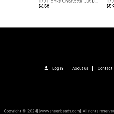
11/0 Hanks Charlotte Cut Beads Patina Dark Neon Amethyst Lined Aurore Boreale Hanks PREMIUM SEED BEADS Native Supplies
$6.58
$5.
Log in
About us
Contact
Copyright © [2024] [www.sheenbeads.com]. All rights reserve