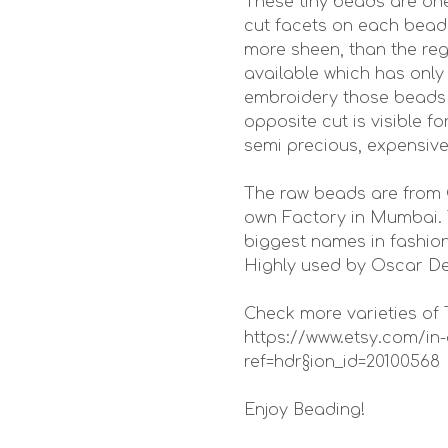
These tiny beads are one
cut facets on each bead 
more sheen, than the reg
available which has only
embroidery those beads s
opposite cut is visible f
semi precious, expensiv
The raw beads are from 
own Factory in Mumbai. 
biggest names in fashion
Highly used by Oscar De
Check more varieties of 
https://www.etsy.com/
ref=hdr§ion_id=20100568
Enjoy Beading!