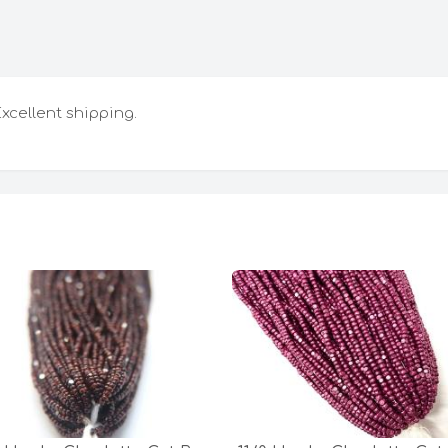
Excellent shipping.