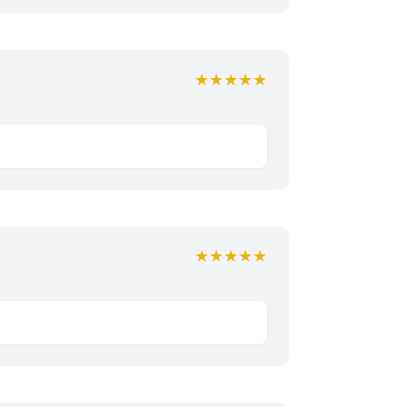
★★★★★
★★★★★