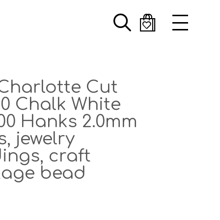
Search
Charlotte Cut
0 Chalk White
100 Hanks 2.0mm
, jewelry
ings, craft
ntage bead