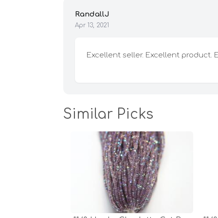
RandallJ
Apr 13, 2021
Excellent seller. Excellent product. 
Similar Picks