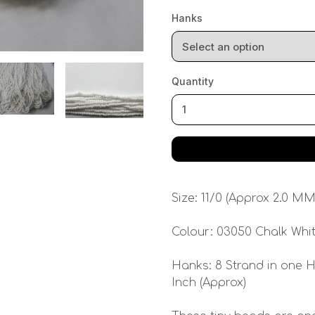
Hanks
Quantity
Size: 11/0 (Approx 2.0 MM
Colour: 03050 Chalk Whi
Hanks: 8 Strand in one H
Inch (Approx)