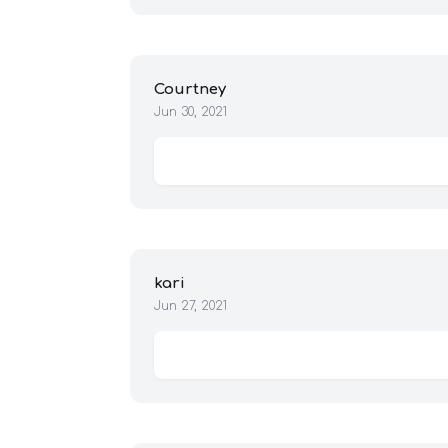
Courtney
Jun 30, 2021
kari
Jun 27, 2021