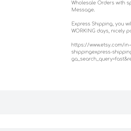
Wholesale Orders with sp
Message.
Express Shipping, you wil
WORKING days, nicely pac
https://www.etsy.com/in-
shippingexpress-shippin
ga_search_query=fast&r