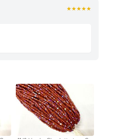
★★★★★