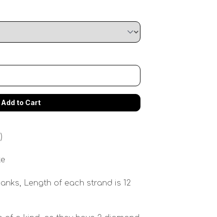
)
te
anks, Length of each strand is 12