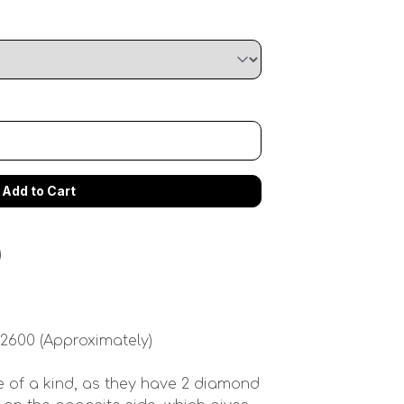
)
 2600 (Approximately)
 of a kind, as they have 2 diamond