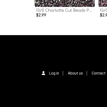
13/0 Charlotte Cut Beads Patina Transparent Light Amethyst Silver 5/10/20/50/250/500 Grams glass beads, jewelry supply, findings, craft
$2.99
$2.
Log in
About us
Contact