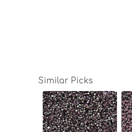
Similar Picks