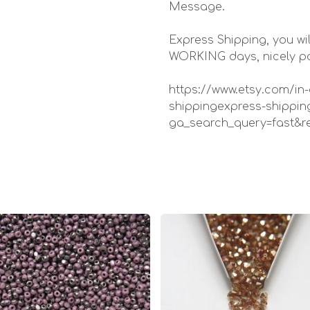
Message.
Express Shipping, you wil
WORKING days, nicely pac
https://www.etsy.com/in-
shippingexpress-shippin
ga_search_query=fast&r