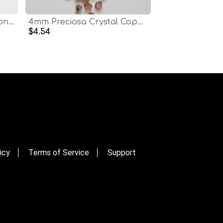
4mm Preciosa Copper Honey Bicones Beads 36/72/144/432/720 Pieces PREMIUM MATERIALS,embroidery materials
4mm Preciosa Crystal Copper Bicones Beads 36/72/144/432/720 Pieces PREMIUM MATERIALS,embroidery materials
$4.54
icy
Terms of Service
Support