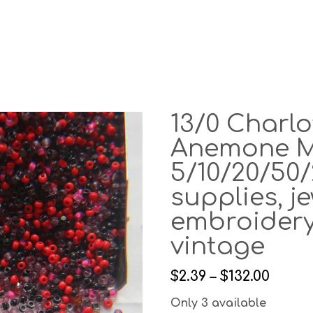
13/0 Charl
Anemone M
5/10/20/50/
supplies, j
embroidery
vintage
$2.39 – $132.00
Only 3 available