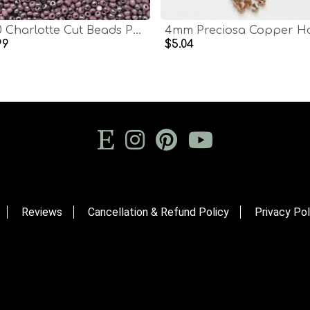
13/0 Charlotte Cut Beads Patina Opaque Light Purple Gun Metal 5/10/20/50/250/500 Grams glass beads, jewelry supply, findings, craft supply
99
$5.04
Reviews
Cancellation & Refund Policy
Privacy Pol