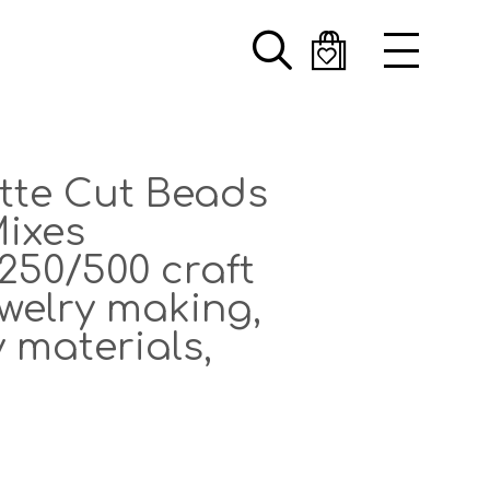
Search
otte Cut Beads
ixes
250/500 craft
ewelry making,
 materials,