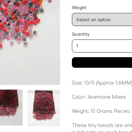
Weight
Quantity
Size: 13/0 (Approx 1.6MM
Color: Anemone Mixes
Weight: 10 Grams Pieces:
These tiny beads are one