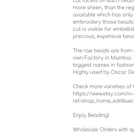
cut facets on each bead 
more sheen, than the reg
available which has only
embroidery those beads s
cut is visible for embell
precious, expensive bea
The raw beads are from 
own Factory in Mumbai. 
biggest names in fashion
Highly used by Oscar De
Check more varieties of C
https://www.etsy.com/
ref=shop_home_edit&sec
Enjoy Beading!
Wholesale Orders with sp