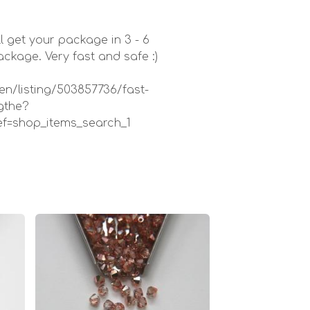
l get your package in 3 - 6
kage. Very fast and safe :)
en/listing/503857736/fast-
gthe?
ef=shop_items_search_1