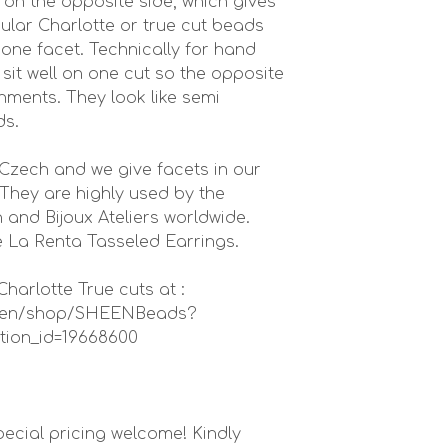
on the opposite side, which gives
ular Charlotte or true cut beads
 one facet. Technically for hand
it well on one cut so the opposite
ishments. They look like semi
ds.
Czech and we give facets in our
They are highly used by the
 and Bijoux Ateliers worldwide.
 La Renta Tasseled Earrings.
harlotte True cuts at :
in-en/shop/SHEENBeads?
tion_id=19668600
ecial pricing welcome! Kindly