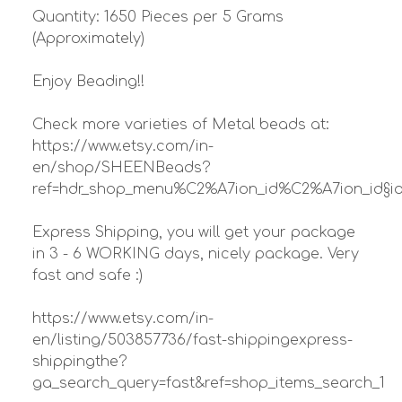
Quantity: 1650 Pieces per 5 Grams
(Approximately)
Enjoy Beading!!
Check more varieties of Metal beads at:
https://www.etsy.com/in-
en/shop/SHEENBeads?
ref=hdr_shop_menu%C2%A7ion_id%C2%A7ion_id§io
Express Shipping, you will get your package
in 3 - 6 WORKING days, nicely package. Very
fast and safe :)
https://www.etsy.com/in-
en/listing/503857736/fast-shippingexpress-
shippingthe?
ga_search_query=fast&ref=shop_items_search_1