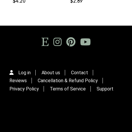
$4.20
$2.89
Log in
About us
Contact
Reviews
Cancellation & Refund Policy
Privacy Policy
Terms of Service
Support