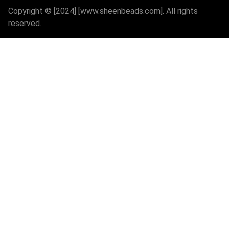
Copyright © [2024] [www.sheenbeads.com]. All rights
reserved.