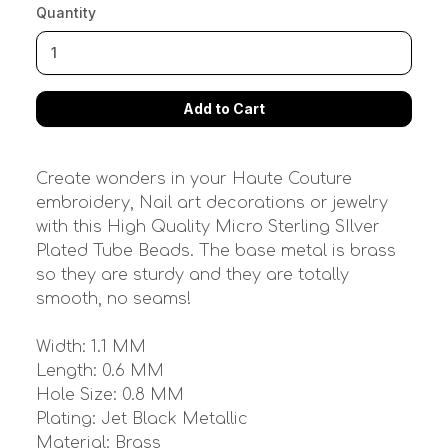
Quantity
Create wonders in your Haute Couture
embroidery, Nail art decorations or jewelry
with this High Quality Micro Sterling SIlver
Plated Tube Beads. The base metal is brass
so they are sturdy and they are totally
smooth, no seams!
Width: 1.1 MM
Length: 0.6 MM
Hole Size: 0.8 MM
Plating: Jet Black Metallic
Material: Brass