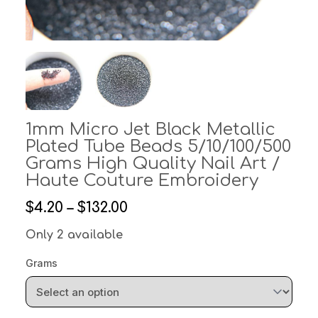
1mm Micro Jet Black Metallic
Plated Tube Beads 5/10/100/500
Grams High Quality Nail Art /
Haute Couture Embroidery
$4.20 – $132.00
Only 2 available
Grams