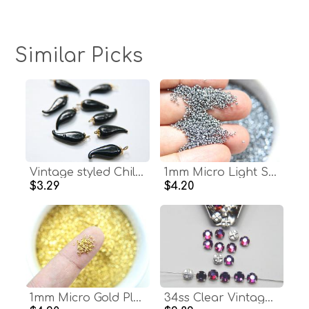
Similar Picks
Vintage styled Chili Handmade Dangle in glass 25 mm long in Jet Black (6 pieces)
1mm Micro Light Steel Blue Metallic Plated Tube Beads 5/10/100/500 Grams High Quality Nail Art / Haute Couture Embroidery / doll making bead
$3.29
$4.20
1mm Micro Gold Plated Tube Beads 5/10/100/500 Grams High Quality Nail Art decoration / Haute Couture Embroidery / Doll Making / rare supply
34ss Clear Vintage Flatback Swarovski Crystal Volcano Rose Montees 8 mm Silver Plated Mounted Rose Montees sewon embroidery materials