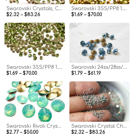
Swarovski Crystals, Chatons 2SS / PP5 1.2mm, Mixed Colors, Vintage Style
Swarovski 3SS/PP8 1.5mm Olivine Crystals for Clay Art, Nail Art, Jewelry Making
$2.32 – $83.26
$1.69 – $70.00
Swarovski 3SS/PP8 1.5mm Xilion Chatons for Clay, Nail Art, Pave Repair
Swarovski 24ss/28ss/38ss Chaton Round Aquamarine (202) 6/12/24/100/300/500 Pieces
$1.69 – $70.00
$1.79 – $61.19
Swarovski Rivoli Crystal Stones, Pacific Opal, 47ss (10mm) 1122
Swarovski Crystal Chatons: PP3 1mm Xilion, Mix Colors
$2.77 – $50.00
$2.32 – $83.26