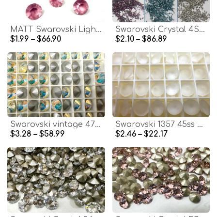
MATT Swarovski Light Rose Chaton Crystals, Round 38ss
Swarovski Crystal 4SS/PP9 1.5mm Xilion 6 COLORS 1028 Chatons Vintage Swarovski Crystal dust Clay nail art
$1.99 – $66.90
$2.10 – $86.89
Swarovski vintage 47ss 1122 Rivoli Round Crystal Aurore Boreale stones jewelry making craft jewelry findings PREMIUM MATERIALS
Swarovski 1357 45ss Brilliant Round Stone in Crystal Matt Finish Vintage Swarovski premium materials clay art bijoux materials
$3.28 – $58.99
$2.46 – $22.17