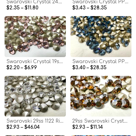
Swarovski Crystal 24ss Crystal Silver Shade 1088 Chatons Swarovski rhinestones zirconium Crystal Clay Jewelry Repair
Swarovski Crystal PP31 4mm Vintage Rose 1088 Xirius Chatons Vintage Swarovski rhinestones zirconium Crystal Clay Jewelry Repair
$2.35 – $11.80
$3.43 – $28.35
Swarovski Crystal 19ss Vintage Rose 1088 Xirius Chatons Vintage Swarovski rhinestones zirconium Crystal Clay Jewelry Repair
Swarovski Crystal PP32 4mm Denim Blue 1088 Xirius Chatons Vintage Swarovski rhinestones zirconium Crystal Clay Jewelry Repair
$2.20 – $6.99
$3.40 – $28.35
Swarovski 29ss 1122 Rivoli Chaton Round Crystal stones jewelry making craft
29ss Swarovski Crystal 1028 Chaton Topaz Satin Round Stone Pointed Back Crystal
$2.93 – $46.04
$2.93 – $11.14