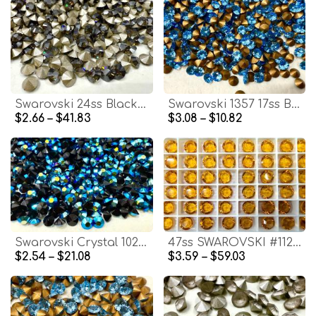
Swarovski 24ss Black Diamond Satin 1028 Chaton Round Stone Pointed Back Crystal
Swarovski 1357 17ss Brilliant Round Stone Aquamarine Vintage Swarovski rhinestones zirconium Crystal Clay Jewelry Repair
$2.66 – $41.83
$3.08 – $10.82
Swarovski Crystal 1028 (PP27) Jet Aurore Boreale Xilion Chatons Vintage Swarovski zirconium hobby craft clay
47ss SWAROVSKI #1128 Channel CRYSTAL Vintage Rhinestones in Topaz Unfoiled jewelry making supply vintage components cubic zirconium
$2.54 – $21.08
$3.59 – $59.03