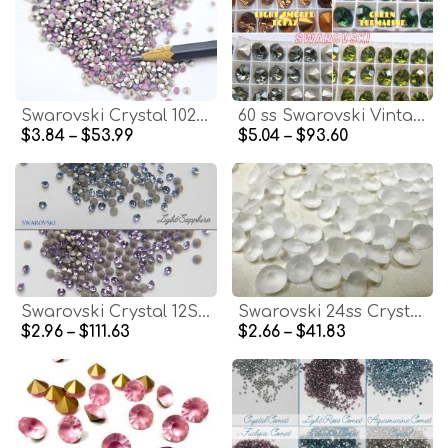
Swarovski Crystal 1028 3mm (PP24) Cyclamen Opal Xilion Chatons 72/144/1440 Pieces Vintage Swarovski, zirconium, hobby craft
60 ss Swarovski Vintage Rhinestones Foiled 2/6/24/72 pieces (4 colors)
$3.84 – $53.99
$5.04 – $93.60
Swarovski Crystal 12SS/PP24 3.1mm 1028 Chatons Vintage Swarovski Crystal dust Clay nail art
Swarovski 24ss Crystal Matt Finish 1028 Chaton Round Stone Pointed Back Crystal
$2.96 – $111.63
$2.66 – $41.83