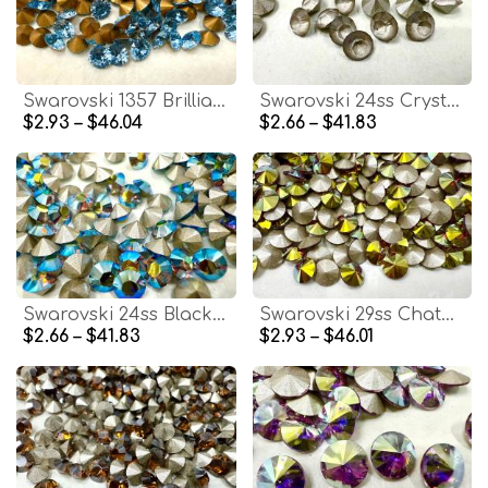
Swarovski 1357 Brilliant Cut Chaton SS29 Aquamarine Gold Foiled jewelry making findings
Swarovski 24ss Crystal Frosted V 1028 Chaton Round Stone Pointed Back Crystal
$2.93 – $46.04
$2.66 – $41.83
Swarovski 24ss Black Diamond Aurore Boreale 1028 Chaton Round Stone Pointed Back Crystal
Swarovski 29ss Chaton Round Siam Aurore Boreale stones jewelry making craft
$2.66 – $41.83
$2.93 – $46.01