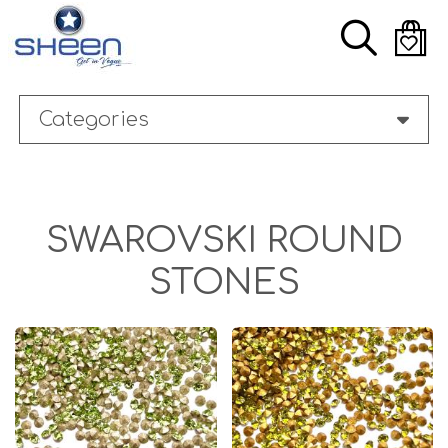
Skip
Search
to
main
content
Categories
SWAROVSKI ROUND
STONES