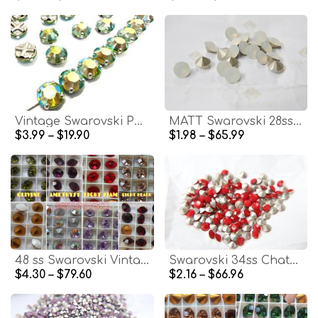
Vintage Swarovski Peridot Aurore Boreale Crystal Rose Montees, 40ss Silver Plated Settings
MATT Swarovski 28ss/38ss Chaton Round White Opal 6/12/24/100/300/500 Pieces
$3.99 – $19.90
$1.98 – $65.99
48 ss Swarovski Vintage Rhinestones Foiled 2/6/24/72 pieces (8 colors)
Swarovski 34ss Chaton Round Dark Coral Red (396) 6/12/24/100/300 Pieces Vinatge Swarovski, Jewelry making, premium materials, embellishments
$4.30 – $79.60
$2.16 – $66.96